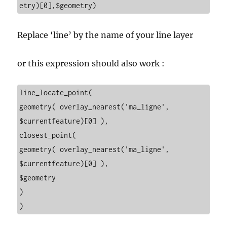
etry)[0],$geometry)
Replace ‘line’ by the name of your line layer
or this expression should also work :
line_locate_point(
geometry( overlay_nearest('ma_ligne', 
$currentfeature)[0] ),
closest_point(
geometry( overlay_nearest('ma_ligne', 
$currentfeature)[0] ),
$geometry
)
)