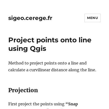
sigeo.cerege.fr
MENU
Project points onto line
using Qgis
Method to project points onto a line and
calculate a curvilinear distance along the line.
Projection
First project the points using
“Snap