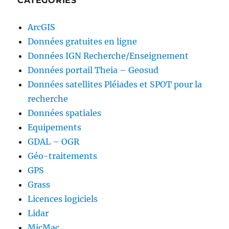
CATEGORIES
ArcGIS
Données gratuites en ligne
Données IGN Recherche/Enseignement
Données portail Theia – Geosud
Données satellites Pléiades et SPOT pour la
recherche
Données spatiales
Equipements
GDAL – OGR
Géo-traitements
GPS
Grass
Licences logiciels
Lidar
MicMac