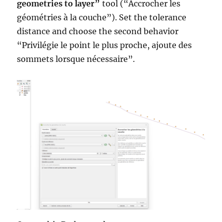
geometries to layer”
tool (“Accrocher les
géométries à la couche”). Set the tolerance
distance and choose the second behavior
“Privilégie le point le plus proche, ajoute des
sommets lorsque nécessaire”.