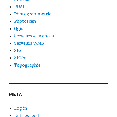
PDAL
Photogrammétrie
Photoscan
Qgis
Serveurs & licences
Serveurs WMS
SIG
SIGéo
Topographie
META
Log in
Entries feed