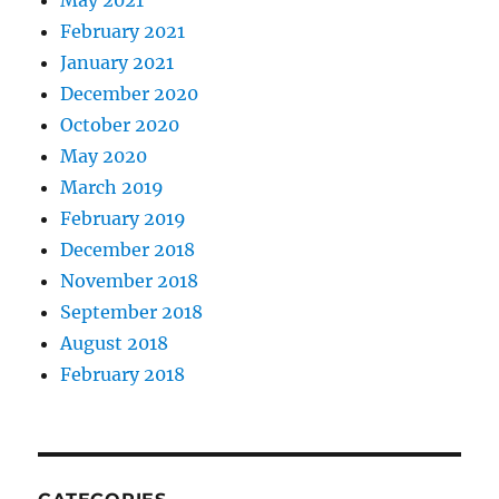
May 2021
February 2021
January 2021
December 2020
October 2020
May 2020
March 2019
February 2019
December 2018
November 2018
September 2018
August 2018
February 2018