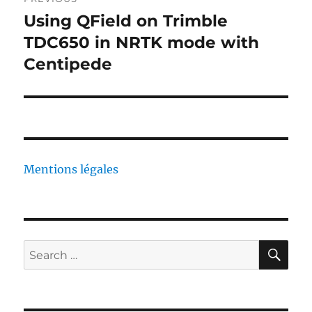
navigation
Using QField on Trimble
Previous
post:
TDC650 in NRTK mode with
Centipede
Mentions légales
SE
Search
for: