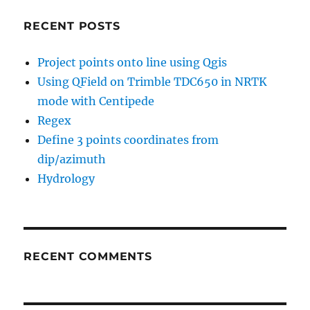
RECENT POSTS
Project points onto line using Qgis
Using QField on Trimble TDC650 in NRTK
mode with Centipede
Regex
Define 3 points coordinates from
dip/azimuth
Hydrology
RECENT COMMENTS