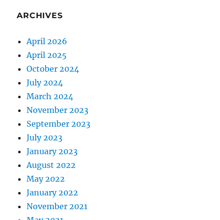
ARCHIVES
April 2026
April 2025
October 2024
July 2024
March 2024
November 2023
September 2023
July 2023
January 2023
August 2022
May 2022
January 2022
November 2021