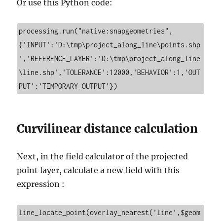
Or use this Python code:
processing.run("native:snapgeometries", 
{'INPUT':'D:\tmp\project_along_line\points.shp
','REFERENCE_LAYER':'D:\tmp\project_along_line
\line.shp','TOLERANCE':12000,'BEHAVIOR':1,'OUT
PUT':'TEMPORARY_OUTPUT'})
Curvilinear distance calculation
Next, in the field calculator of the projected
point layer, calculate a new field with this
expression :
line_locate_point(overlay_nearest('line',$geom