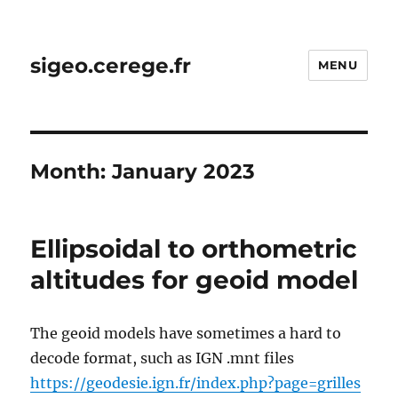
sigeo.cerege.fr
MENU
Month:
January 2023
Ellipsoidal to orthometric
altitudes for geoid model
The geoid models have sometimes a hard to
decode format, such as IGN .mnt files
https://geodesie.ign.fr/index.php?page=grilles