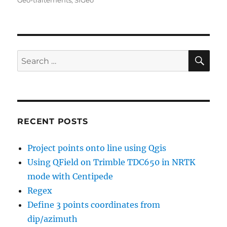
Géo-traitements
,
SIGéo
SE
Search
for:
RECENT POSTS
Project points onto line using Qgis
Using QField on Trimble TDC650 in NRTK
mode with Centipede
Regex
Define 3 points coordinates from
dip/azimuth