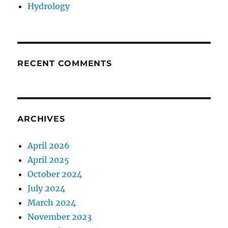
Hydrology
RECENT COMMENTS
ARCHIVES
April 2026
April 2025
October 2024
July 2024
March 2024
November 2023