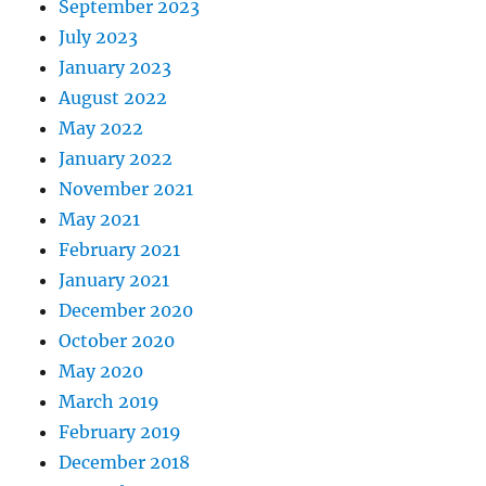
September 2023
July 2023
January 2023
August 2022
May 2022
January 2022
November 2021
May 2021
February 2021
January 2021
December 2020
October 2020
May 2020
March 2019
February 2019
December 2018