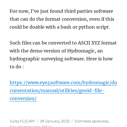
For now, I’ve just found third parties software
that can do the format conversion, even if this
could be doable with a bash or python script.
Such files can be converted to ASCII XYZ format
with the demo version of Hydromagic, an
hydrographic surveying software. Here is how
to do :
https://www.eye4software.com/hydromagic/do
cumentation/manual/utilities/geoid-file-
conversion/
Author
Posted
Categories
Jules FLEURY
29 January 2023
Données spatiales
,
on