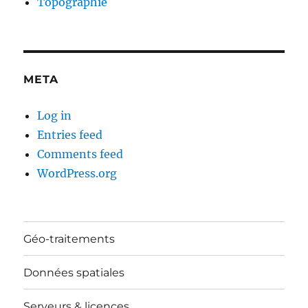
Topographie
META
Log in
Entries feed
Comments feed
WordPress.org
Géo-traitements
Données spatiales
Serveurs & licences