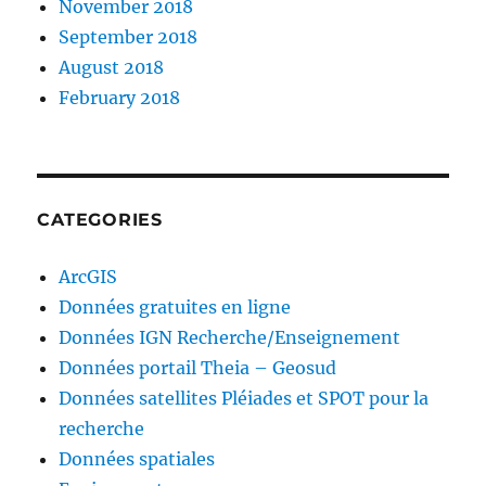
November 2018
September 2018
August 2018
February 2018
CATEGORIES
ArcGIS
Données gratuites en ligne
Données IGN Recherche/Enseignement
Données portail Theia – Geosud
Données satellites Pléiades et SPOT pour la
recherche
Données spatiales