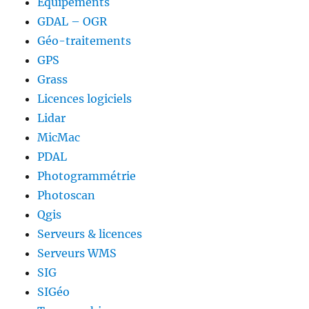
Equipements
GDAL – OGR
Géo-traitements
GPS
Grass
Licences logiciels
Lidar
MicMac
PDAL
Photogrammétrie
Photoscan
Qgis
Serveurs & licences
Serveurs WMS
SIG
SIGéo